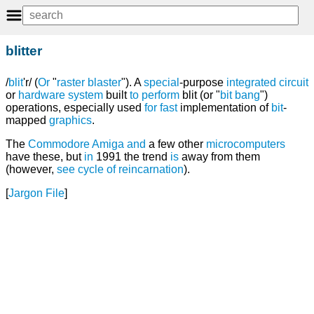
blitter
/
blit
'r/ (
Or
"
raster blaster
"). A
special
-purpose
integrated circuit
or
hardware
system
built
to
perform
blit (or "
bit bang
")
operations, especially used
for
fast
implementation of
bit
-
mapped
graphics
.
The
Commodore
Amiga
and
a few other
microcomputers
have these, but
in
1991 the trend
is
away from them
(however,
see
cycle of reincarnation
).
[
Jargon File
]