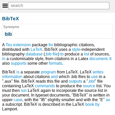
BibTeX
Synonyms
bib
A
Tex
extension
package
for
bibliographic citations,
distributed with
LaTeX
. BibTeX uses a
style
-independent
bibliography
database
(.
bib
file
)
to
produce a
list
of sources,
in
a customisable style, from citations in a Latex
document
.
It
also
supports
some other
formats
.
BibTeX
is
a separate
program
from LaTeX. LaTeX
writes
information
about citations
and
which .bib files to
use
in a
".aux" file. BibTeX reads this file and
outputs
a ".
bbl
" file
containing LaTeX
commands
to produce the
source
list. You
must then
run
LaTeX again to incorporate the source list in
your document. In typeset documents, "BibTeX" is written in
upper
case
, with the "IB" slightly smaller and with the "E"
as
a subscript. BibTeX is described in the LaTeX
book
by
Lamport.