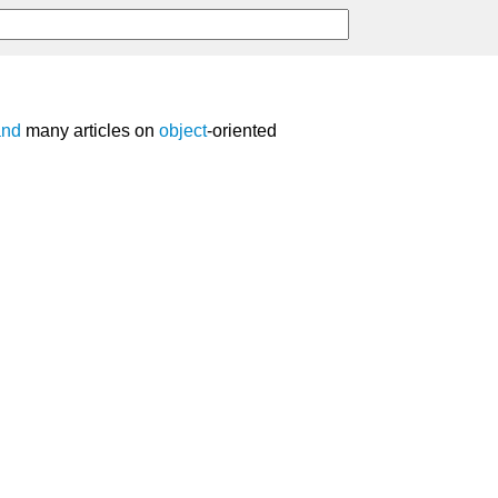
and
many articles on
object
-oriented