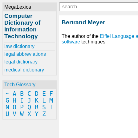
MegaLexica
Computer
Bertrand Meyer
Dictionary of
Information
Technology
The author of the
Eiffel
Language
software
techniques.
law dictionary
legal abbreviations
legal dictionary
medical dictionary
Tech Glossary
~
A
B
C
D
E
F
G
H
I
J
K
L
M
N
O
P
Q
R
S
T
U
V
W
X
Y
Z