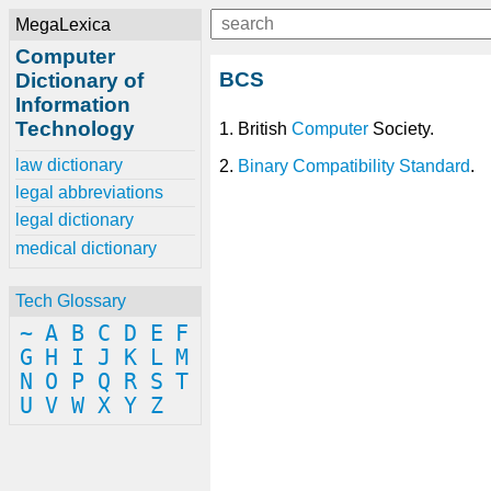
MegaLexica
Computer
BCS
Dictionary of
Information
Technology
1. British
Computer
Society.
law dictionary
2.
Binary Compatibility Standard
.
legal abbreviations
legal dictionary
medical dictionary
Tech Glossary
~
A
B
C
D
E
F
G
H
I
J
K
L
M
N
O
P
Q
R
S
T
U
V
W
X
Y
Z