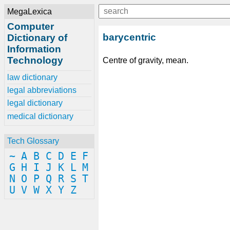
MegaLexica
Computer
barycentric
Dictionary of
Information
Technology
Centre of gravity, mean.
law dictionary
legal abbreviations
legal dictionary
medical dictionary
Tech Glossary
~
A
B
C
D
E
F
G
H
I
J
K
L
M
N
O
P
Q
R
S
T
U
V
W
X
Y
Z