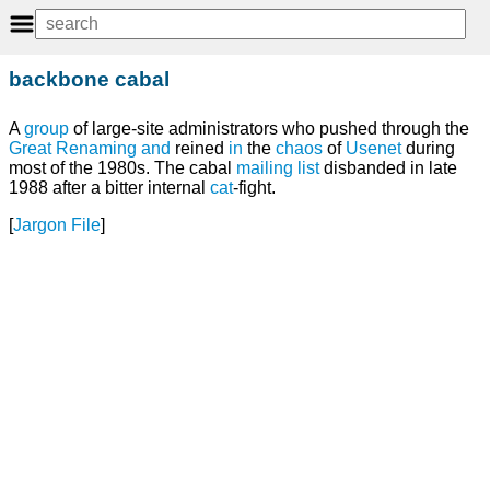
backbone cabal
A
group
of large-site administrators who pushed through the
Great Renaming
and
reined
in
the
chaos
of
Usenet
during
most of the 1980s. The cabal
mailing list
disbanded in late
1988 after a bitter internal
cat
-fight.
[
Jargon File
]