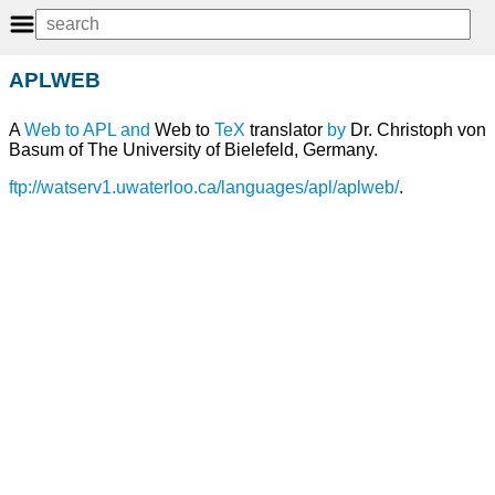
APLWEB
A
Web
to
APL
and
Web to
TeX
translator
by
Dr. Christoph von
Basum of The University of Bielefeld, Germany.
ftp://watserv1.uwaterloo.ca/languages/apl/aplweb/
.