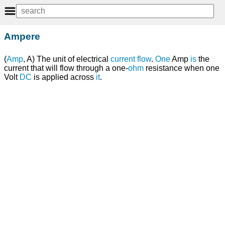
Ampere
(
Amp
, A) The unit of electrical
current
flow
.
One
Amp
is
the
current that will flow through a one-
ohm
resistance when one
Volt
DC
is applied across
it
.