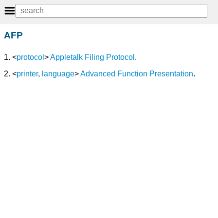
AFP
1. <
protocol
>
Appletalk Filing Protocol
.
2. <
printer
,
language
>
Advanced Function Presentation
.