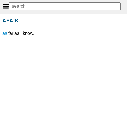
AFAIK
as
far as I know.