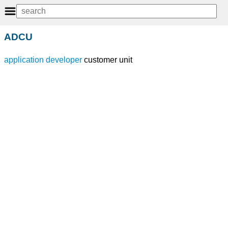
ADCU
application developer
customer unit