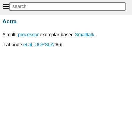
Actra
A multi-
processor
exemplar-based
Smalltalk
.
[LaLonde
et
al
,
OOPSLA
'86].